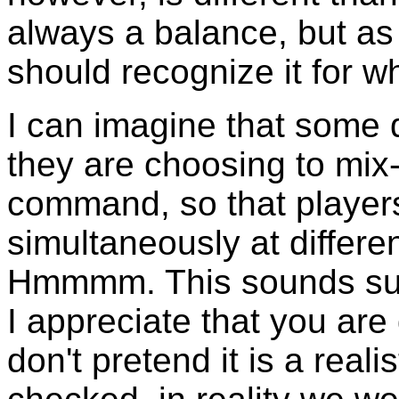
always a balance, but as
should recognize it for wha
I can imagine that some 
they are choosing to mix
command, so that players 
simultaneously at differ
Hmmmm. This sounds suspi
I appreciate that you are
don't pretend it is a realis