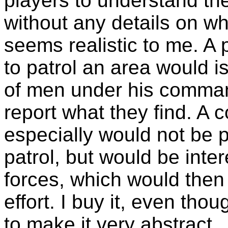
players to understand th
without any details on w
seems realistic to me. 
to patrol an area would i
of men under his comman
report what they find. 
especially would not be p
patrol, but would be inte
forces, which would then
effort. I buy it, even th
to make it very abstract.