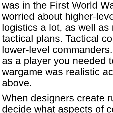
was in the First World Wa
worried about higher-leve
logistics a lot, as well a
tactical plans. Tactical 
lower-level commanders.
as a player you needed to
wargame was realistic ac
above.
When designers create ru
decide what aspects of co