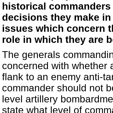
historical commanders 
decisions they make in
issues which concern t
role in which they are b
The generals commanding
concerned with whether a 
flank to an enemy anti-t
commander should not be 
level artillery bombardme
state what level of comma