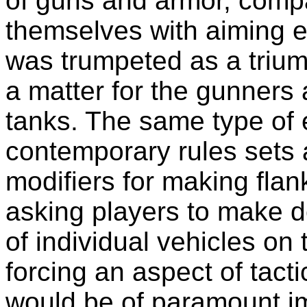
of guns and armor, com
themselves with aiming ea
was trumpeted as a trium
a matter for the gunners
tanks. The same type of 
contemporary rules sets 
modifiers for making flan
asking players to make d
of individual vehicles on 
forcing an aspect of tact
would be of paramount im