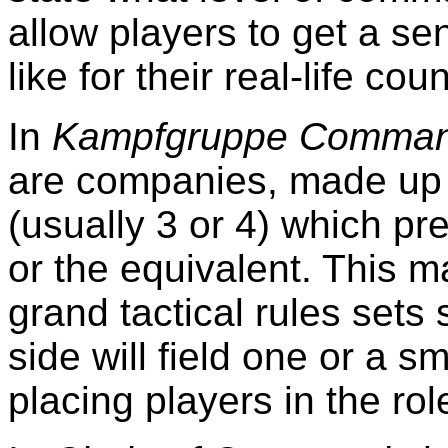
allow players to get a se
like for their real-life cou
In
Kampfgruppe Command
are companies, made up 
(usually 3 or 4) which p
or the equivalent. This ma
grand tactical rules sets
side will field one or a s
placing players in the ro