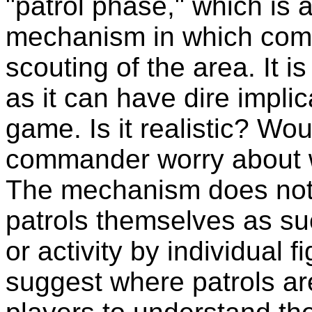
"patrol phase," which is 
mechanism in which comm
scouting of the area. It is
as it can have dire implic
game. Is it realistic? W
commander worry about w
The mechanism does not 
patrols themselves as suc
or activity by individual f
suggest where patrols ar