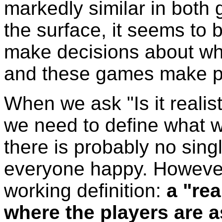
markedly similar in both g
the surface, it seems to
make decisions about whe
and these games make pl
When we ask "Is it realist
we need to define what w
there is probably no sing
everyone happy. However, 
working definition:
a "re
where the players are a