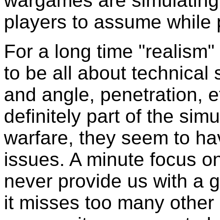
wargames are simulating 
players to assume while 
For a long time "realis
to be all about technical 
and angle, penetration, e
definitely part of the si
warfare, they seem to ha
issues. A minute focus on
never provide us with a g
it misses too many other 