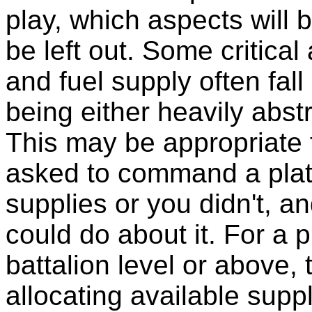
play, which aspects will 
be left out. Some critica
and fuel supply often fall 
being either heavily abstr
This may be appropriate 
asked to command a plato
supplies or you didn't, an
could do about it. For a
battalion level or above, 
allocating available sup