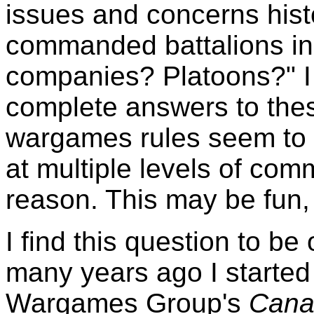
issues and concerns histo
commanded battalions i
companies? Platoons?" I 
complete answers to the
wargames rules seem to 
at multiple levels of co
reason. This may be fun, bu
I find this question to be
many years ago I started
Wargames Group's
Cana