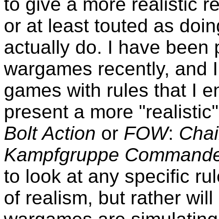
to give a more realistic 
or at least touted as doin
actually do. I have been 
wargames recently, and 
games with rules that I e
present a more "realistic
Bolt Action
or
FOW
:
Cha
Kampfgruppe Commander
to look at any specific ru
of realism, but rather wi