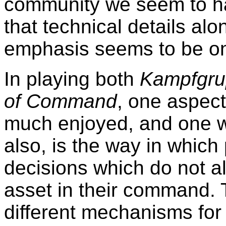
community we seem to h
that technical details alo
emphasis seems to be o
In playing both
Kampfgru
of Command
, one aspect
much enjoyed, and one w
also, is the way in which
decisions which do not all
asset in their command.
different mechanisms for re