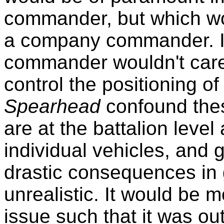
commander, but which wo
a company commander. It
commander wouldn't care - 
control the positioning 
Spearhead
confound the
are at the battalion level 
individual vehicles, and 
drastic consequences in 
unrealistic. It would be m
issue such that it was out