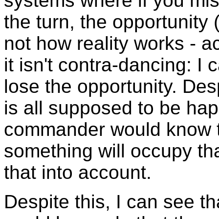
systems where if you mis
the turn, the opportunity 
not how reality works - a
it isn't contra-dancing: I 
lose the opportunity. Des
is all supposed to be ha
commander would know th
something will occupy tha
that into account.
Despite this, I can see t