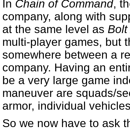
In
Chain of Command
, t
company, along with suppo
at the same level as
Bolt
multi-player games, but th
somewhere between a re
company. Having an entir
be a very large game inde
maneuver are squads/sect
armor, individual vehicles
So we now have to ask t