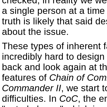
checked, in reality we wer
a single person at a time
truth is likely that said d
about the issue.
These types of inherent fa
incredibly hard to desig
back and look again at 
features of
Chain of Co
Commander II
, we start 
difficulties. In
CoC
, the e