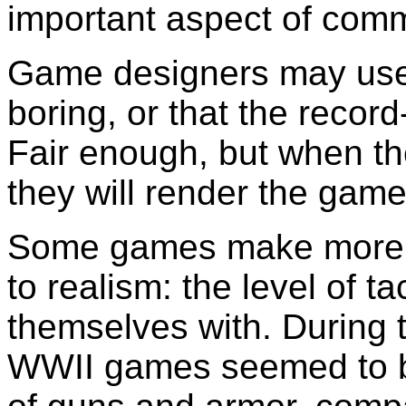
important aspect of com
Game designers may use t
boring, or that the recor
Fair enough, but when t
they will render the game 
Some games make more s
to realism: the level of t
themselves with. During 
WWII games seemed to be