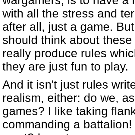
wargamers, is to have a 
with all the stress and ter
after all, just a game. But
should think about these
really produce rules which
they are just fun to play.
And it isn't just rules wr
realism, either: do we, as
games? I like taking flank
commanding a battalion!