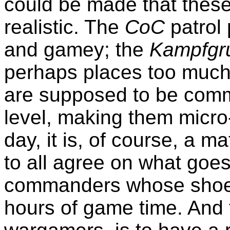
could be made that these 
realistic. The
CoC
patrol 
and gamey; the
Kampfgr
perhaps places too much 
are supposed to be comm
level, making them micro
day, it is, of course, a m
to all agree on what goes
commanders whose shoes
hours of game time. And 