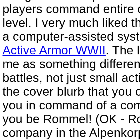
players command entire d
level. I very much liked 
a computer-assisted sys
Active Armor WWII
. The 
me as something different
battles, not just small 
the cover blurb that you
you in command of a com
you be Rommel! (OK - 
company in the Alpenkorps