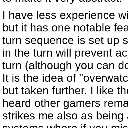
I have less experience w
but it has one notable fe
turn sequence is set up s
in the turn will prevent a
turn (although you can do
It is the idea of "overwa
but taken further. I like
heard other gamers remark
strikes me also as being 