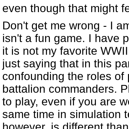
even though that might fee
Don't get me wrong - I a
isn't a fun game. I have p
it is not my favorite WWI
just saying that in this par
confounding the roles of
battalion commanders. Pla
to play, even if you are w
same time in simulation t
however, is different than