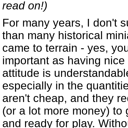
read on!)
For many years, I don't s
than many historical min
came to terrain - yes, you
important as having nice 
attitude is understandable
especially in the quantit
aren't cheap, and they re
(or a lot more money) to 
and ready for play. Witho