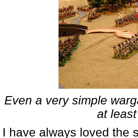
Even a very simple warg
at least
I have always loved the 