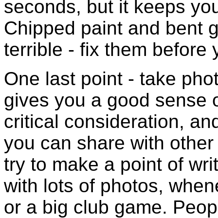
seconds, but it keeps you
Chipped paint and bent g
terrible - fix them before 
One last point - take pho
gives you a good sense o
critical consideration, a
you can share with other
try to make a point of wri
with lots of photos, whe
or a big club game. People