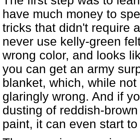
The first step was to learn
have much money to spen
tricks that didn't require
never use kelly-green felt
wrong color, and looks l
you can get an army surp
blanket, which, while not b
glaringly wrong. And if y
dusting of reddish-brown t
paint, it can even start t