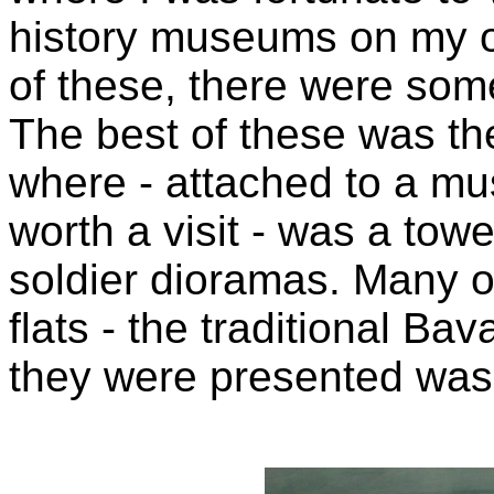
history museums on my o
of these, there were som
The best of these was t
where - attached to a m
worth a visit - was a towe
soldier dioramas. Many 
flats - the traditional Ba
they were presented wa