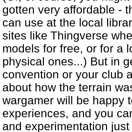
gotten very affordable -
can use at the local librar
sites like Thingverse w
models for free, or for a 
physical ones...) But in 
convention or your club 
about how the terrain wa
wargamer will be happy to
experiences, and you can 
and experimentation just