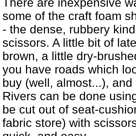
There are inexpensive wa
some of the craft foam sh
- the dense, rubbery kind
scissors. A little bit of la
brown, a little dry-brush
you have roads which lo
buy (well, almost...), and 
Rivers can be done using 
be cut out of seat-cushion
fabric store) with scisso