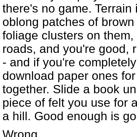
there's no game. Terrain 
oblong patches of brown 
foliage clusters on them,
roads, and you're good, 
- and if you're completel
download paper ones for 
together. Slide a book u
piece of felt you use for
a hill. Good enough is g
Wrong.