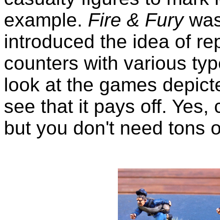
example.
Fire & Fury
was
introduced the idea of rep
counters with various ty
look at the games depict
see that it pays off. Yes,
but you don't need tons o