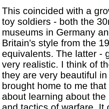
This coincided with a grow
toy soldiers - both the 3
museums in Germany and 
Britain's style from the 
equivalents. The latter -
very realistic. I think of 
they are very beautiful i
brought home to me that mi
about learning about the
and tactics of warfare. I