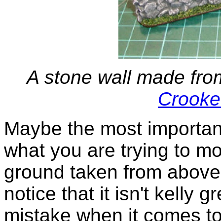
A stone wall made fro
Crooke
Maybe the most important 
what you are trying to mo
ground taken from above,
notice that it isn't kelly
mistake when it comes to