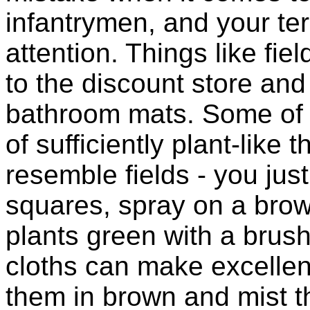
infantrymen, and your te
attention. Things like fie
to the discount store and
bathroom mats. Some of t
of sufficiently plant-like
resemble fields - you jus
squares, spray on a brow
plants green with a brus
cloths can make excellen
them in brown and mist th