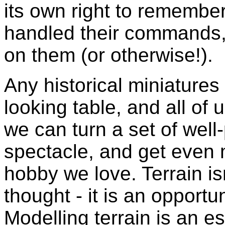
its own right to remember
handled their commands,
on them (or otherwise!).
Any historical miniature
looking table, and all of u
we can turn a set of well-
spectacle, and get even 
hobby we love. Terrain isn
thought - it is an opport
Modelling terrain is an es