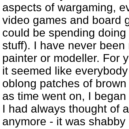
aspects of wargaming, ev
video games and board ga
could be spending doing
stuff). I have never bee
painter or modeller. For 
it seemed like everybody 
oblong patches of brown cl
as time went on, I began 
I had always thought of a
anymore - it was shabby 