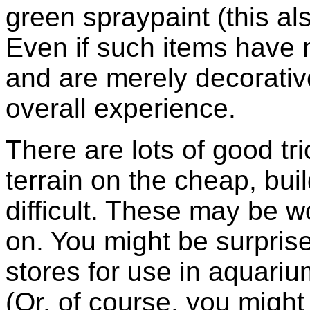
green spraypaint (this als
Even if such items have n
and are merely decorative
overall experience.
There are lots of good tr
terrain on the cheap, bu
difficult. These may be
on. You might be surpris
stores for use in aquari
(Or, of course, you might