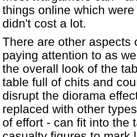
things online which wer
didn't cost a lot.
There are other aspects 
paying attention to as we
the overall look of the ta
table full of chits and co
disrupt the diorama effe
replaced with other types
of effort - can fit into the
casualty figures to mark 