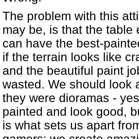
The problem with this att
may be, is that the table 
can have the best-painted
if the terrain looks like 
and the beautiful paint j
wasted. We should look a
they were dioramas - yes,
painted and look good, but
is what sets us apart fr
gamers: we create amazi