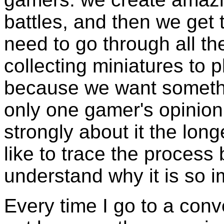
battles, and then we get t
need to go through all t
collecting miniatures to 
because we want somethin
only one gamer's opinion
strongly about it the long
like to trace the process
understand why it is so i
Every time I go to a con