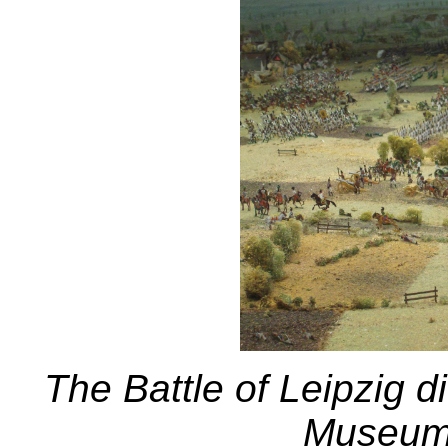
The Battle of Leipzig 
Museum 