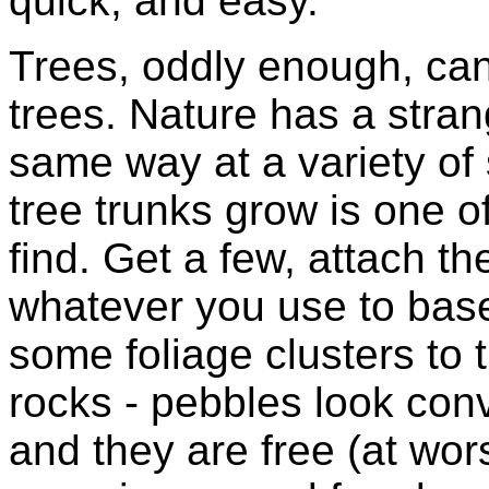
quick, and easy.
Trees, oddly enough, can
trees. Nature has a stran
same way at a variety of
tree trunks grow is one o
find. Get a few, attach 
whatever you use to base
some foliage clusters to t
rocks - pebbles look conv
and they are free (at wor