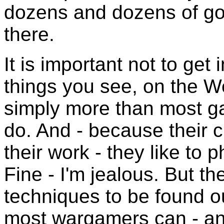
dozens and dozens of go
there.
It is important not to get
things you see, on the W
simply more than most ga
do. And - because their c
their work - they like to 
Fine - I'm jealous. But th
techniques to be found out
most wargamers can - and