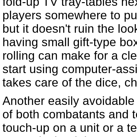
fold-up TV tray-tables ne
players somewhere to put s
but it doesn't ruin the lo
having small gift-type boxe
rolling can make for a cl
start using computer-ass
takes care of the dice, c
Another easily avoidable
of both combatants and t
touch-up on a unit or a t