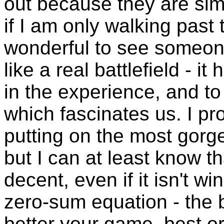
out because they are simp
if I am only walking past t
wonderful to see someon
like a real battlefield - 
in the experience, and to li
which fascinates us. I pr
putting on the most gorg
but I can at least know t
decent, even if it isn't wi
zero-sum equation - the b
better your game, best or