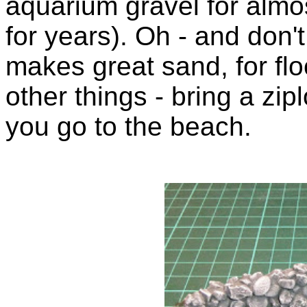
aquarium gravel for almo
for years). Oh - and don'
makes great sand, for flo
other things - bring a zi
you go to the beach.