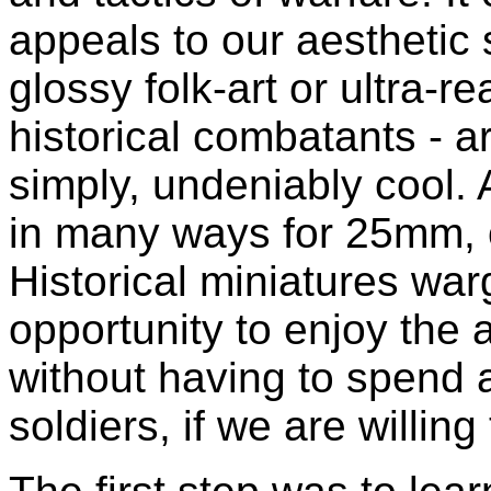
appeals to our aesthetic 
glossy folk-art or ultra-r
historical combatants - a
simply, undeniably cool
in many ways for 25mm, 
Historical miniatures wa
opportunity to enjoy the a
without having to spend 
soldiers, if we are willing 