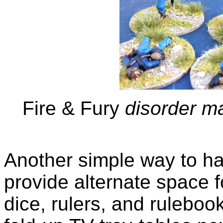
Fire & Fury
disorder ma
Another simple way to hav
provide alternate space f
dice, rulers, and ruleboo