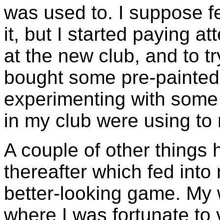
was used to. I suppose f
it, but I started paying a
at the new club, and to t
bought some pre-painted 
experimenting with some 
in my club were using to 
A couple of other things
thereafter which fed into
better-looking game. My 
where I was fortunate to v