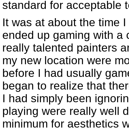
standard for acceptable 
It was at about the time I
ended up gaming with a 
really talented painters
my new location were mo
before I had usually gam
began to realize that th
I had simply been ignori
playing were really well 
minimum for aesthetics w