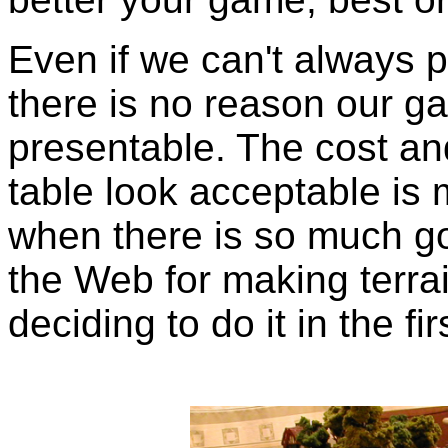
Even if we can't always p
there is no reason our ga
presentable. The cost and
table look acceptable is 
when there is so much go
the Web for making terrai
deciding to do it in the fir