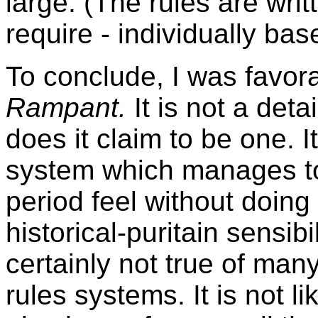
large. (The rules are writt
require - individually bas
To conclude, I was favor
Rampant.
It is not a deta
does it claim to be one. I
system which manages t
period feel without doing
historical-puritain sensib
certainly not true of many
rules systems. It is not 