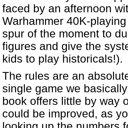
faced by an afternoon w
Warhammer 40K-playing 
spur of the moment to du
figures and give the syst
kids to play historicals!).
The rules are an absolute
single game we basicall
book offers little by way
could be improved, as y
looking up the numbers fo