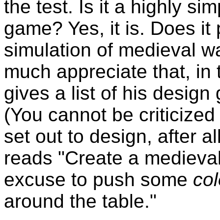
the test. Is it a highly si
game? Yes, it is. Does it 
simulation of medieval wa
much appreciate that, in 
gives a list of his design
(You cannot be criticize
set out to design, after al
reads "Create a medieval
excuse to push some
col
around the table."