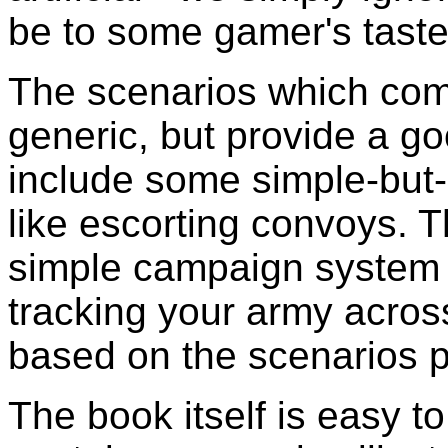
be to some gamer's taste,
The scenarios which come
generic, but provide a g
include some simple-but-
like escorting convoys. 
simple campaign system w
tracking your army acros
based on the scenarios p
The book itself is easy t