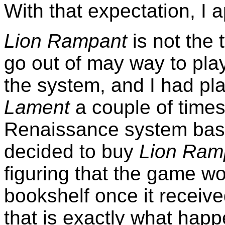
With that expectation, I
Lion Rampant
is not the 
go out of may way to play
the system, and I had p
Lament
a couple of times, 
Renaissance system ba
decided to buy
Lion Ram
figuring that the game w
bookshelf once it receiv
that is exactly what hap