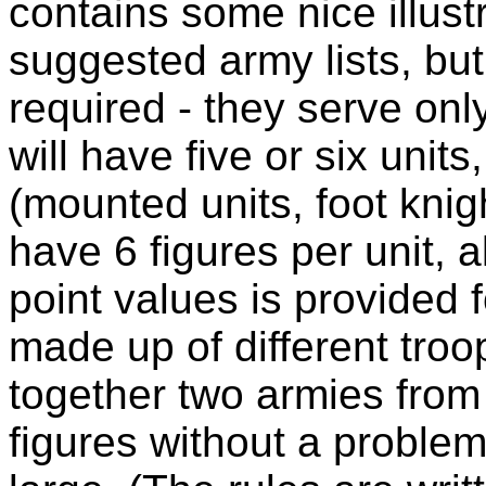
contains some nice illust
suggested army lists, but
required - they serve onl
will have five or six unit
(mounted units, foot knig
have 6 figures per unit, a
point values is provided f
made up of different troo
together two armies from 
figures without a problem,