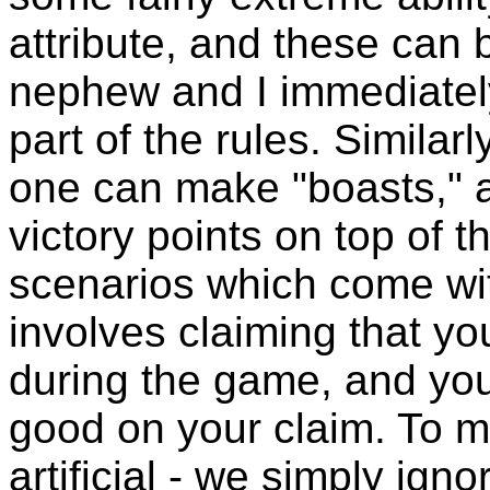
attribute, and these ca
nephew and I immediately
part of the rules. Similar
one can make "boasts," a
victory points on top of t
scenarios which come wit
involves claiming that yo
during the game, and yo
good on your claim. To m
artificial - we simply igno