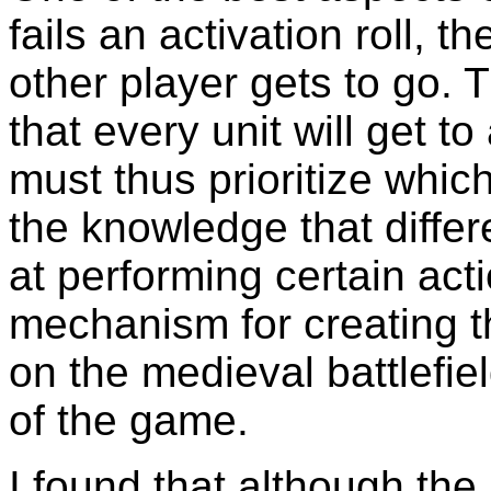
fails an activation roll, 
other player gets to go. 
that every unit will get to
must thus prioritize whic
the knowledge that differe
at performing certain acti
mechanism for creating t
on the medieval battlefiel
of the game.
I found that although the