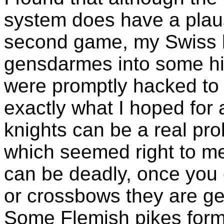
system does have a plaus
second game, my Swiss 
gensdarmes into some hil
were promptly hacked to b
exactly what I hoped fo
knights can be a real pr
which seemed right to me,
can be deadly, once you 
or crossbows they are ge
Some Flemish pikes formed