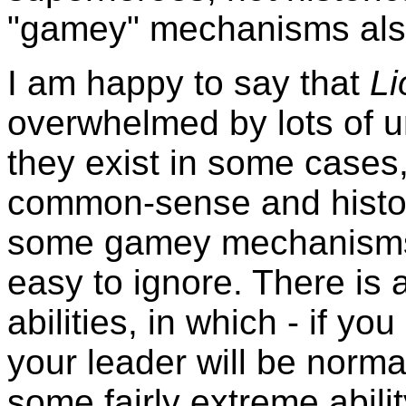
"gamey" mechanisms als
I am happy to say that
L
overwhelmed by lots of uni
they exist in some cases,
common-sense and historic
some gamey mechanisms, t
easy to ignore. There is a
abilities, in which - if yo
your leader will be norma
some fairly extreme abil