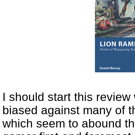
I should start this review
biased against many of t
which seem to abound the