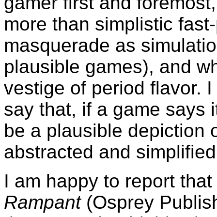
gamer first and foremost
more than simplistic fas
masquerade as simulation
plausible games), and whi
vestige of period flavor. 
say that, if a game says it
be a plausible depiction o
abstracted and simplified
I am happy to report tha
Rampant
(Osprey Publis