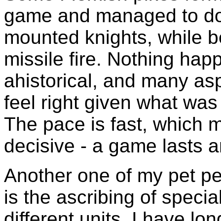
game and managed to do 
mounted knights, while b
missile fire. Nothing ha
ahistorical, and many as
feel right given what was
The pace is fast, which m
decisive - a game lasts a
Another one of my pet pe
is the ascribing of special
different units. I have lo