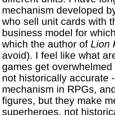
mechanism developed by t
who sell unit cards with 
business model for which
which the author of
Lion
avoid). I feel like what a
games get overwhelmed b
not historically accurate -
mechanism in RPGs, and 
figures, but they make me
superheroes, not historic