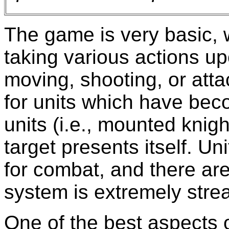
The game is very basic, w
taking various actions upo
moving, shooting, or atta
for units which have bec
units (i.e., mounted knigh
target presents itself. Un
for combat, and there are
system is extremely stre
One of the best aspects of