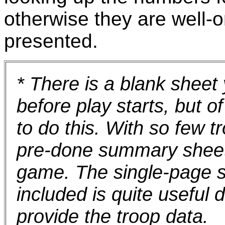
otherwise they are well-o
presented.
* There is a blank sheet 
before play starts, but 
to do this. With so few t
pre-done summary sheet 
game. The single-page s
included is quite useful d
provide the troop data.