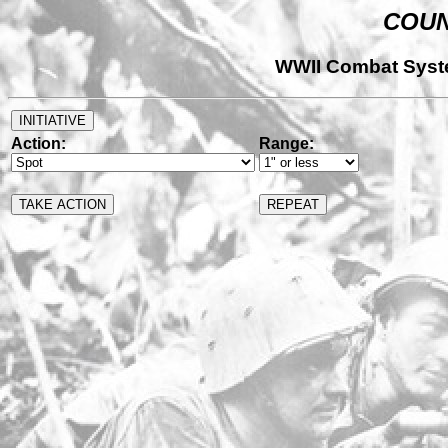
COUN
WWII Combat Syst
Action:
Range: