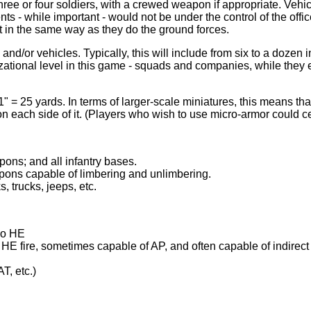
 three or four soldiers, with a crewed weapon if appropriate. Ve
ts - while important - would not be under the control of the offic
 it in the same way as they do the ground forces.
d/or vehicles. Typically, this will include from six to a dozen in
izational level in this game - squads and companies, while they e
" = 25 yards. In terms of larger-scale miniatures, this means th
 on each side of it. (Players who wish to use micro-armor could ce
ons; and all infantry bases.
pons capable of limbering and unlimbering.
, trucks, jeeps, etc.
lso HE
r HE fire, sometimes capable of AP, and often capable of indirect
T, etc.)