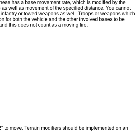
 these has a base movement rate, which is modified by the
 as well as movement of the specified distance. You cannot
ed infantry or towed weapons as well. Troops or weapons which
on for both the vehicle and the other involved bases to be
d this does not count as a moving fire.
 2" to move. Terrain modifiers should be implemented on an