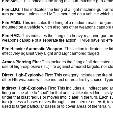
Fire SMG:
This indicates the firing of a sub-machine-gun-arme
Fire LMG:
This indicates the firing of a light-machine-gun-a
turn per base, unless the LMG is mounted on a vehicle which a
Fire MMG:
This indicates the firing of a medium-machine-gun
mounted on a vehicle which also has other weapons capable of
Fire HMG:
This indicates the firing of a heavy-machine-gun-a
weapons capable of a separate fire action. HMGs have no effec
Fire Heavier Automatic Weapon:
This action indicates the 
effectively against Very Light and Light armored targets.
Armor-Piercing Fire:
This includes the firing of all dedicate
use of high-explosive (HE) fire against armored targets, nor 
Direct High-Explosive Fire:
This category includes the fire of
other HE weapons will use indirect or area fire by choice. Typica
Indirect High-Explosive Fire:
This includes all indirect and a
firing unit be able to "spot" for that unit. Unlike direct fire, t
under that blast radius or moves into it later in the turn. Each
turn (unless a bases moves through it and then re-enters it, in w
used to target particular bases or to cover areas of the terrain.