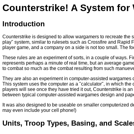
Counterstrike! A System fo
Introduction
Counterstrike is designed to allow wargamers to recreate the s
play" system, similar to rulesets such as Crossfire and Rapid F
player game, and a company on a side is not too small. The focus
These rules are an experiment of sorts, in a couple of ways. Fi
represents perhaps a minute of real time, but an average game 
to combat so much as the combat resulting from such manueve
They are also an experiment in computer-assisted wargames de
This system uses the computer as a "calculator", in which the c
players will see once they have tried it out, Counterstrike is a
between typical computer-assisted wargames design and pape
It was also designed to be useable on smaller computerized d
may even include your cell phone!)
Units, Troop Types, Basing, and Scale