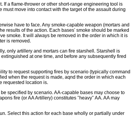
 If a flame-thrower or other short-range engineering tool is
e must move into contact with the target of the assault during
d otherwise have to face. Any smoke-capable weapon (mortars and
er the results of the action. Each bases' smoke should be marked
ove smoke. It will always be removed in the order in which it is
ater is removed.
y, only artillery and mortars can fire starshell. Starshell is
be extinguished at one time, and before any subsequently fired
bility to request supporting fires by scenario (typically command
cified when the request is made, aqnd the order in which each
e requested location is.
uld be specified by scenario. AA-capable bases may choose to
pons fire (or AA Artillery) constitutes "heavy" AA. AA may
un. Select this action for each base wholly or partially under