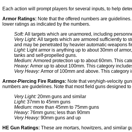
Each action will prompt players for several inputs, to help det
Armor Ratings:
Note that the offered numbers are guidelines
lower ratings as indicated by the numbers.
Soft:
All targets which are unarmored, including personn
Very Light:
All targets which are armored sufficiently to 
and may be penetrated by heavier automatic-weapons fire
Light:
Light armor is anything up to about 30mm of armor, 
tanks and self-propelled guns.
Medium:
Armored protection up to about 60mm. This ca
Heavy:
Armor up to about 100mm. This category includes 
Very Heavy:
Armor of 100mm and above. This category inc
Armor-Piercing Fire Ratings:
Note that veryhigh-velocity gun
numbers are guidelines. Note that most field guns designed to 
Very Light:
20mm guns and similar
Light:
37mm to 45mm guns
Medium:
more than 45mm to 75mm guns
Heavy:
76mm guns; less than 90mm
Very Heavy:
90mm guns and up
HE Gun Ratings:
These are mortars, howitzers, and similar g