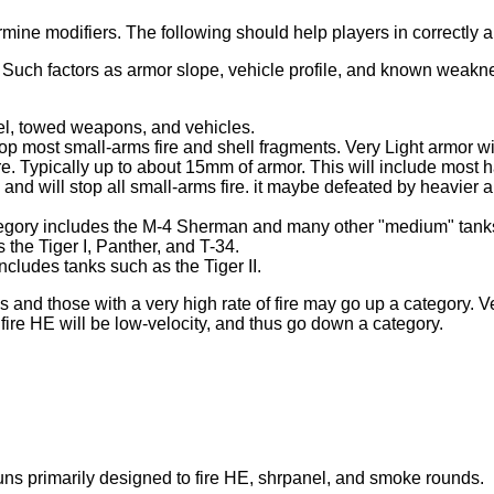
ermine modifiers. The following should help players in correctly
. Such factors as armor slope, vehicle profile, and known weakn
el, towed weapons, and vehicles.
stop most small-arms fire and shell fragments. Very Light armor 
. Typically up to about 15mm of armor. This will include most h
and will stop all small-arms fire. it maybe defeated by heavier a
tegory includes the M-4 Sherman and many other "medium" tank
the Tiger I, Panther, and T-34.
ludes tanks such as the Tiger II.
s and those with a very high rate of fire may go up a category. 
fire HE will be low-velocity, and thus go down a category.
uns primarily designed to fire HE, shrpanel, and smoke rounds.