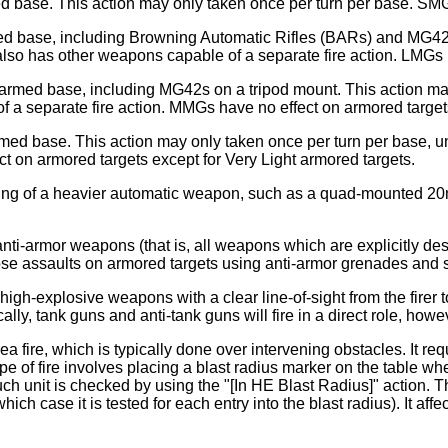
d base. This action may only taken once per turn per base. SMG 
rmed base, including Browning Automatic Rifles (BARs) and MG42
lso has other weapons capable of a separate fire action. LMGs 
-armed base, including MG42s on a tripod mount. This action ma
 a separate fire action. MMGs have no effect on armored target
rmed base. This action may only taken once per turn per base, 
t on armored targets except for Very Light armored targets.
firing of a heavier automatic weapon, such as a quad-mounted 2
d anti-armor weapons (that is, all weapons which are explicitly d
close assaults on armored targets using anti-armor grenades and
 high-explosive weapons with a clear line-of-sight from the firer t
lly, tank guns and anti-tank guns will fire in a direct role, howe
rea fire, which is typically done over intervening obstacles. It re
his type of fire involves placing a blast radius marker on the table 
 such unit is checked by using the "[In HE Blast Radius]" action.
hich case it is tested for each entry into the blast radius). It af