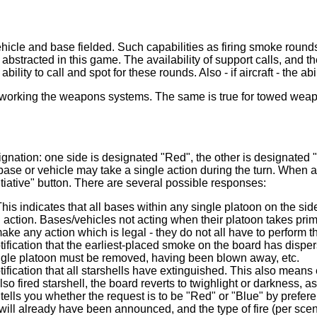
cle and base fielded. Such capabilities as firing smoke rounds 
are abstracted in this game. The availability of support calls, and
ility to call and spot for these rounds. Also - if aircraft - the ab
nd working the weapons systems. The same is true for towed wea
gnation: one side is designated "Red", the other is designated 
base or vehicle may take a single action during the turn. When 
nitiative" button. There are several possible responses:
This indicates that all bases within any single platoon on the 
al action. Bases/vehicles not acting when their platoon takes pri
make any action which is legal - they do not all have to perform 
ification that the earliest-placed smoke on the board has dispe
single platoon must be removed, having been blown away, etc.
ication that all starshells have extinguished. This also means ex
lso fired starshell, the board reverts to twighlight or darkness, a
tells you whether the request is to be "Red" or "Blue" by preferenc
will already have been announced, and the type of fire (per scenar