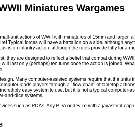
r WWII Miniatures Wargames
mall-unit actions of WWII with miniatures of 15mm and larger, a
ire! Typical forces will have a battalion on a side, although any
 is on infantry action, although the rules provide fully for armor
rst, they are designed to reflect a belief that combat during WW
will last only (perhaps) ten turns once the action is joined. Wh
r.
sign. Many computer-assisted systems require that the units in
omputer leads players through a "flow-chart" of tabletop actions, 
n incredibly easy system to use, but it is not a typical computer-
r-and-dice systems.
evices such as PDAs. Any PDA or device with a javascript-capab
s