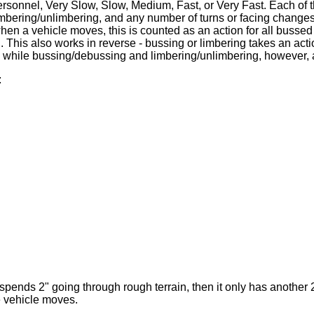
ersonnel, Very Slow, Slow, Medium, Fast, or Very Fast. Each of
imbering/unlimbering, and any number of turns or facing changes
hen a vehicle moves, this is counted as an action for all buss
 This also works in reverse - bussing or limbering takes an acti
while bussing/debussing and limbering/unlimbering, however, an
:
spends 2" going through rough terrain, then it only has another
e vehicle moves.