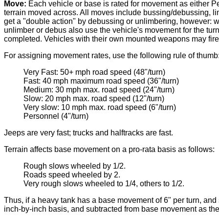
Move:
Each vehicle or base is rated for movement as either P
terrain moved across. All moves include bussing/debussing, l
get a "double action" by debussing or unlimbering, however: w
unlimber or debus also use the vehicle's movement for the turn.
completed. Vehicles with their own mounted weapons may fire 
For assigning movement rates, use the following rule of thumb
Very Fast: 50+ mph road speed (48"/turn)
Fast: 40 mph maximum road speed (36"/turn)
Medium: 30 mph max. road speed (24"/turn)
Slow: 20 mph max. road speed (12"/turn)
Very slow: 10 mph max. road speed (6"/turn)
Personnel (4"/turn)
Jeeps are very fast; trucks and halftracks are fast.
Terrain affects base movement on a pro-rata basis as follows:
Rough slows wheeled by 1/2.
Roads speed wheeled by 2.
Very rough slows wheeled to 1/4, others to 1/2.
Thus, if a heavy tank has a base movement of 6" per turn, and 
inch-by-inch basis, and subtracted from base movement as th