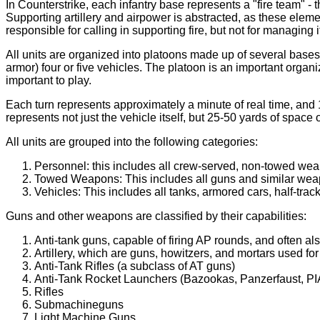
In Counterstrike, each infantry base represents a "fire team" -
Supporting artillery and airpower is abstracted, as these elemen
responsible for calling in supporting fire, but not for managing
All units are organized into platoons made up of several bases an
armor) four or five vehicles. The platoon is an important organ
important to play.
Each turn represents approximately a minute of real time, and 1
represents not just the vehicle itself, but 25-50 yards of space
All units are grouped into the following categories:
Personnel: this includes all crew-served, non-towed weap
Towed Weapons: This includes all guns and similar wea
Vehicles: This includes all tanks, armored cars, half-tracks
Guns and other weapons are classified by their capabilities:
Anti-tank guns, capable of firing AP rounds, and often a
Artillery, which are guns, howitzers, and mortars used fo
Anti-Tank Rifles (a subclass of AT guns)
Anti-Tank Rocket Launchers (Bazookas, Panzerfaust, PIA
Rifles
Submachineguns
Light Machine Guns