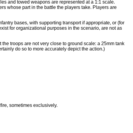
hicles and towed weapons are represented at a 1:1 scale.
ers whose part in the battle the players take. Players are
fantry bases, with supporting transport if appropriate, or (for
xist for organizational purposes in the scenario, are not as
at the troops are not very close to ground scale: a 25mm tank
rtainly do so to more accurately depict the action.)
 fire, sometimes exclusively.