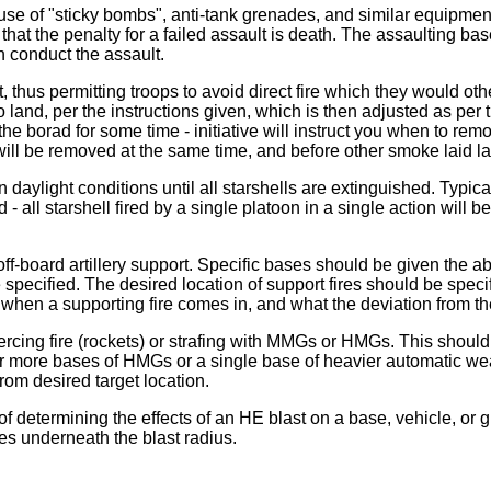
use of "sticky bombs", anti-tank grenades, and similar equipment.
hat the penalty for a failed assault is death. The assaulting bas
n conduct the assault.
ht, thus permitting troops to avoid direct fire which they woul
s to land, per the instructions given, which is then adjusted as p
 the borad for some time - initiative will instruct you when to rem
n will be removed at the same time, and before other smoke laid l
n daylight conditions until all starshells are extinguished. Typicall
 all starshell fired by a single platoon in a single action will 
off-board artillery support. Specific bases should be given the a
e specified. The desired location of support fires should be spe
u when a supporting fire comes in, and what the deviation from th
piercing fire (rockets) or strafing with MMGs or HMGs. This sho
 or more bases of HMGs or a single base of heavier automatic wea
 from desired target location.
f determining the effects of an HE blast on a base, vehicle, or g
mes underneath the blast radius.