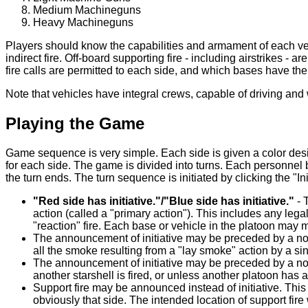
Medium Machineguns
Heavy Machineguns
Players should know the capabilities and armament of each vehi
indirect fire. Off-board supporting fire - including airstrikes - 
fire calls are permitted to each side, and which bases have the ab
Note that vehicles have integral crews, capable of driving a
Playing the Game
Game sequence is very simple. Each side is given a color desi
for each side. The game is divided into turns. Each personnel 
the turn ends. The turn sequence is initiated by clicking the "I
"Red side has initiative."/"Blue side has initiative."
- 
action (called a "primary action"). This includes any leg
"reaction" fire. Each base or vehicle in the platoon may 
The announcement of initiative may be preceded by a not
all the smoke resulting from a "lay smoke" action by a 
The announcement of initiative may be preceded by a notif
another starshell is fired, or unless another platoon has a
Support fire may be announced instead of initiative. This 
obviously that side. The intended location of support fire 