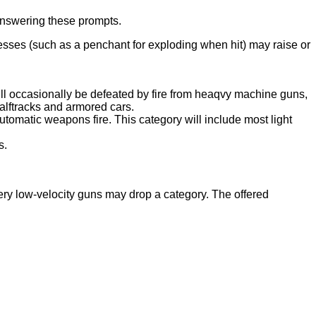
 answering these prompts.
esses (such as a penchant for exploding when hit) may raise or
will occasionally be defeated by fire from heaqvy machine guns,
alftracks and armored cars.
utomatic weapons fire. This category will include most light
s.
Very low-velocity guns may drop a category. The offered