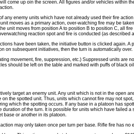
l come up oin the screen. All figures and/or vehicles within the
action.
of any enemy units which have not already used their fire action f
unit moves as a primary action, over-watching fire may be taken
he unit moves from position A to position B to position C, all fire 
erwatching reaction spot and fire is conducted (as described ab
ctions have been taken, the initiative button is clicked again. A
on on subsequent initiatives, then the turn is automatically over.
icating movement, fire, suppression, etc.) Suppressed units are
hicles should be left on the table and marked with puffs of black 
ectively target an enemy unit. Any unit which is not in the open 
e on the spotted unit. Thus, units which cannot fire may not spot, 
uring which the spotting occurs. If any base in a platoon has spo
 duration of the turn. It is possible for units which have failed 
t base or another in its platoon.
s action may only taken once per turn per base. Rifle fire has no 