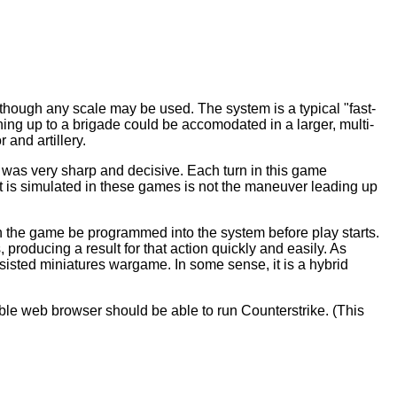
lthough any scale may be used. The system is a typical "fast-
thing up to a brigade could be accomodated in a larger, multi-
 and artillery.
II was very sharp and decisive. Each turn in this game
at is simulated in these games is not the maneuver leading up
 the game be programmed into the system before play starts.
producing a result for that action quickly and easily. As
assisted miniatures wargame. In some sense, it is a hybrid
le web browser should be able to run Counterstrike. (This