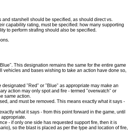
and starshell should be specified, as should direct vs.
 their capability rating, must be specified: how many supporting
ility to perform strafing should also be specified.
pons.
"Blue". This designation remains the same for the entire game
all vehicles and bases wishing to take an action have done so,
side designated "Red" or "Blue" as appropriate may make an
mary action may only spot and fire - termed "overwatch" or
the same action.
rsed, and must be removed. This means exactly what it says -
actly what it says - from this point forward in the game, until
s appropriate.
e - if only one side has requested support fire, then it is
io), so the blast is placed as per the type and location of fire,