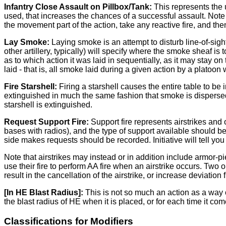
Infantry Close Assault on Pillbox/Tank:
This represents the 
used, that increases the chances of a successful assault. Note t
the movement part of the action, take any reactive fire, and the
Lay Smoke:
Laying smoke is an attempt to disturb line-of-sig
other artillery, typically) will specify where the smoke sheaf i
as to which action it was laid in sequentially, as it may stay on
laid - that is, all smoke laid during a given action by a platoo
Fire Starshell:
Firing a starshell causes the entire table to be i
extinguished in much the same fashion that smoke is dispersed -
starshell is extinguished.
Request Support Fire:
Support fire represents airstrikes and 
bases with radios), and the type of support available should b
side makes requests should be recorded. Initiative will tell yo
Note that airstrikes may instead or in addition include armor-
use their fire to perform AA fire when an airstrike occurs. Two
result in the cancellation of the airstrike, or increase deviation
[In HE Blast Radius]:
This is not so much an action as a way o
the blast radius of HE when it is placed, or for each time it co
Classifications for Modifiers