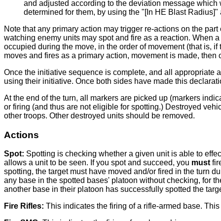
and adjusted according to the deviation message which wil
determined for them, by using the "[In HE Blast Radius]" 
Note that any primary action may trigger re-actions on the part 
watching enemy units may spot and fire as a reaction. When a 
occupied during the move, in the order of movement (that is, if t
moves and fires as a primary action, movement is made, then ov
Once the initiative sequence is complete, and all appropriate a
using their initiative. Once both sides have made this declarati
At the end of the turn, all markers are picked up (markers ind
or firing (and thus are not eligible for spotting.) Destroyed ve
other troops. Other destroyed units should be removed.
Actions
Spot:
Spotting is checking whether a given unit is able to eff
allows a unit to be seen. If you spot and succeed, you
must
fir
spotting, the target must have moved and/or fired in the turn d
any base in the spotted bases' platoon without checking, for the
another base in their platoon has successfully spotted the targe
Fire Rifles:
This indicates the firing of a rifle-armed base. Thi