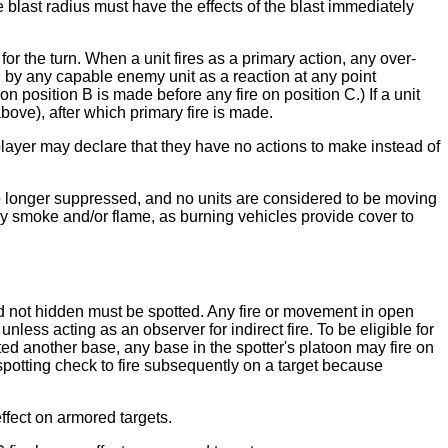
 blast radius must have the effects of the blast immediately
or the turn. When a unit fires as a primary action, any over-
 by any capable enemy unit as a reaction at any point
on position B is made before any fire on position C.) If a unit
ove), after which primary fire is made.
 player may declare that they have no actions to make instead of
 no longer suppressed, and no units are considered to be moving
oily smoke and/or flame, as burning vehicles provide cover to
and not hidden must be spotted. Any fire or movement in open
unless acting as an observer for indirect fire. To be eligible for
tted another base, any base in the spotter's platoon may fire on
a spotting check to fire subsequently on a target because
effect on armored targets.