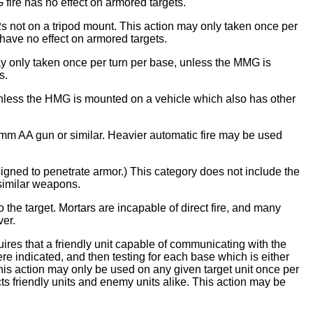
fire has no effect on armored targets.
s not on a tripod mount. This action may only taken once per
have no effect on armored targets.
y only taken once per turn per base, unless the MMG is
s.
unless the HMG is mounted on a vehicle which also has other
0mm AA gun or similar. Heavier automatic fire may be used
esigned to penetrate armor.) This category does not include the
 similar weapons.
o the target. Mortars are incapable of direct fire, and many
ver.
quires that a friendly unit capable of communicating with the
where indicated, and then testing for each base which is either
 This action may only be used on any given target unit once per
fects friendly units and enemy units alike. This action may be